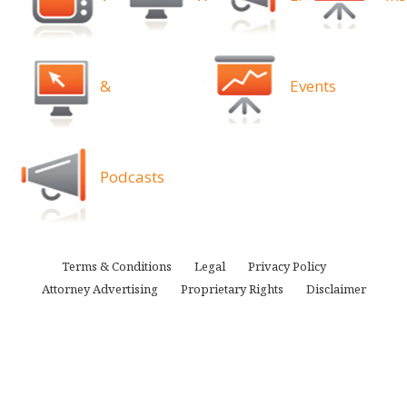
&
Events
Podcasts
Terms & Conditions
Legal
Privacy Policy
Attorney Advertising
Proprietary Rights
Disclaimer