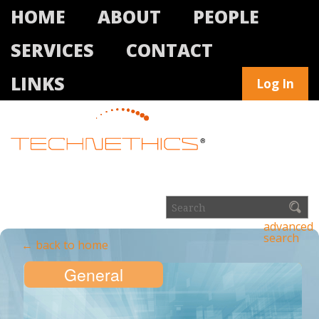
HOME
ABOUT
PEOPLE
SERVICES
CONTACT
LINKS
Log In
advanced
search
← back to home
General