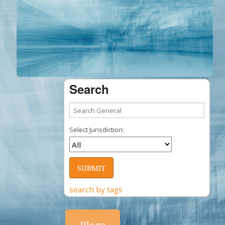
Search
Select Jurisdiction:
search by tags