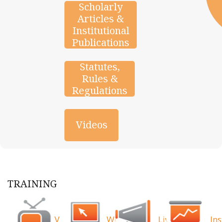
Scholarly
Articles &
Institutional
Publications
Statutes,
Rules &
Regulations
Videos
TRAINING
Videos
Webinars
Live
Ins