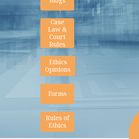
Blogs
Case
Law &
Court
Rules
Ethics
Opinions
Forms
Rules of
Ethics