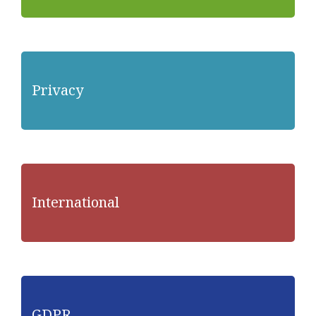
Privacy
International
GDPR