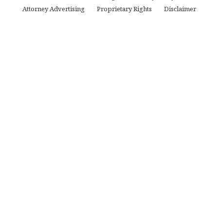
Attorney Advertising
Proprietary Rights
Disclaimer