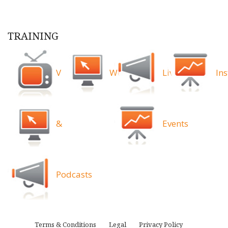
TRAINING
Videos
Webinars
Live
Ins
&
Events
Podcasts
Terms & Conditions
Legal
Privacy Policy