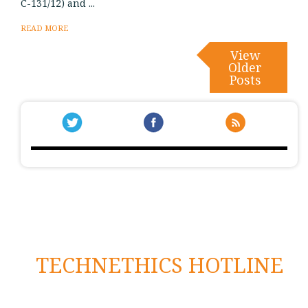
C-131/12) and ...
READ MORE
View
Older
Posts
TECHNETHICS HOTLINE