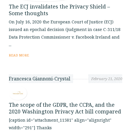
The ECJ invalidates the Privacy Shield –
Some thoughts
On July 16, 2020 the European Court of Justice (ECJ)
issued an epochal decision (judgment in case C-311/18
Data Protection Commissioner v. Facebook Ireland and
...
READ MORE
Francesca Giannoni-Crystal
February 21, 2020
The scope of the GDPR, the CCPA, and the
2020 Washington Privacy Act bill compared
[caption id="attachment_11581" align="alignright"
width="291"] Thanks