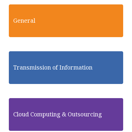
General
Transmission of Information
Cloud Computing & Outsourcing