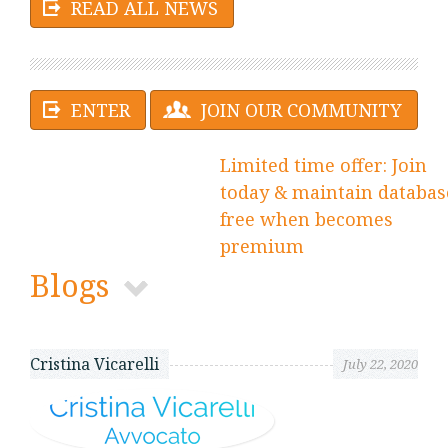
READ ALL NEWS
ENTER
JOIN OUR COMMUNITY
Limited time offer: Join
today & maintain databas
free when becomes
premium
Blogs
Cristina Vicarelli
July 22, 2020