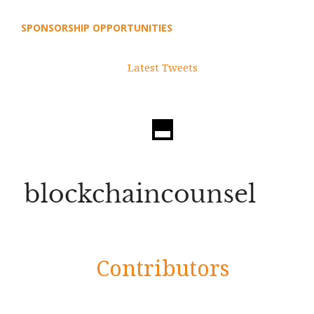
SPONSORSHIP OPPORTUNITIES
Latest Tweets
Contributors