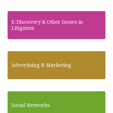
E-Discovery & Other Issues in
Litigation
Advertising & Marketing
Social Networks