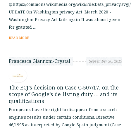
@https://commons.wikimedia.org/wiki/File:Data_privacy.svg[
UPDATE On Washington privacy Act March 2020 -
Washington Privacy Act fails again It was almost given
for granted ...
READ MORE
Francesca Giannoni-Crystal
September 30, 2019
The ECJ’s decision on Case C‑507/17, on the
scope of Google’s de-listing duty … and its
qualifications
Europeans have the right to disappear from a search
engine’s results under certain conditions. Directive
46/1995 as interpreted by Google Spain judgment (Case