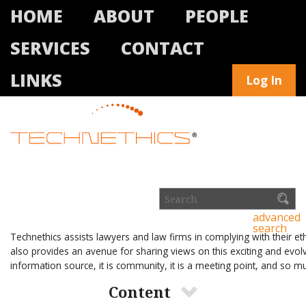
HOME
ABOUT
PEOPLE
SERVICES
CONTACT
LINKS
Log In
advanced
search
Technethics assists lawyers and law firms in complying with their et
also provides an avenue for sharing views on this exciting and evolv
information source, it is community, it is a meeting point, and so 
Content