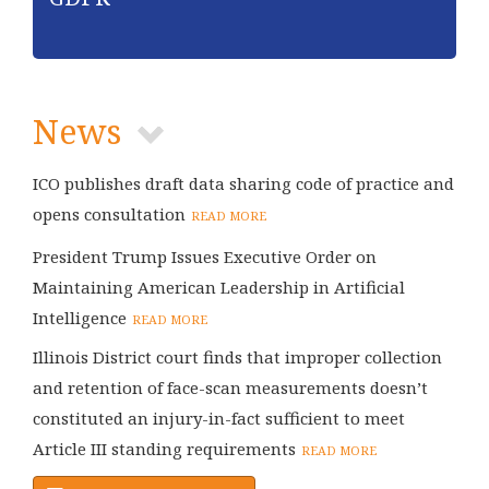
News
ICO publishes draft data sharing code of practice and
opens consultation
READ MORE
President Trump Issues Executive Order on
Maintaining American Leadership in Artificial
Intelligence
READ MORE
Illinois District court finds that improper collection
and retention of face-scan measurements doesn’t
constituted an injury-in-fact sufficient to meet
Article III standing requirements
READ MORE