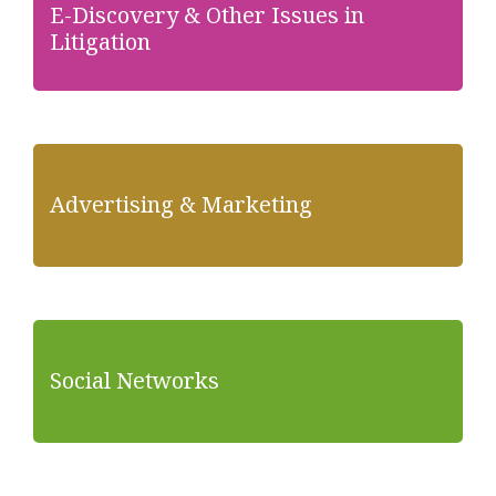
E-Discovery & Other Issues in
Litigation
Advertising & Marketing
Social Networks