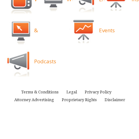
&
Events
Podcasts
Terms & Conditions
Legal
Privacy Policy
Attorney Advertising
Proprietary Rights
Disclaimer