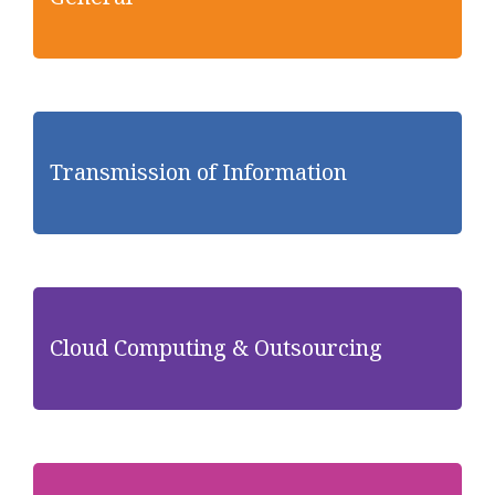
Transmission of Information
Cloud Computing & Outsourcing