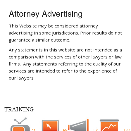
Attorney Advertising
This Website may be considered attorney
advertising in some jurisdictions. Prior results do not
guarantee a similar outcome.
Any statements in this website are not intended as a
comparison with the services of other lawyers or law
firms. Any statements referring to the quality of our
services are intended to refer to the experience of
our lawyers.
TRAINING
Videos
Webinars
Live
Ins