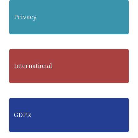
Privacy
International
GDPR