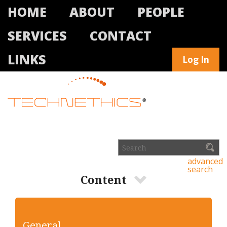
HOME
ABOUT
PEOPLE
SERVICES
CONTACT
LINKS
Log In
advanced
search
Content
General