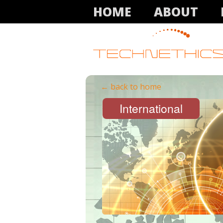
HOME
ABOUT
← back to home
International