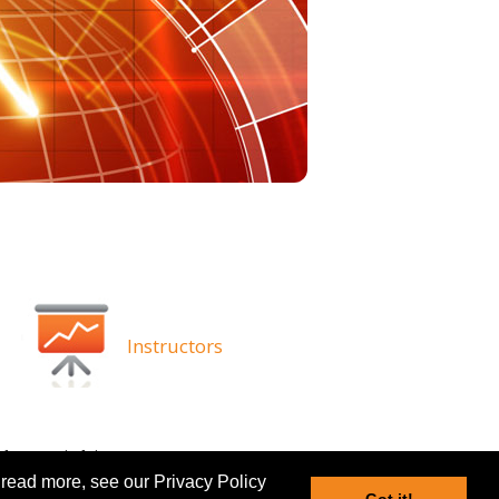
Instructors
ghts
Disclaimer
 read more, see our Privacy Policy
Got it!