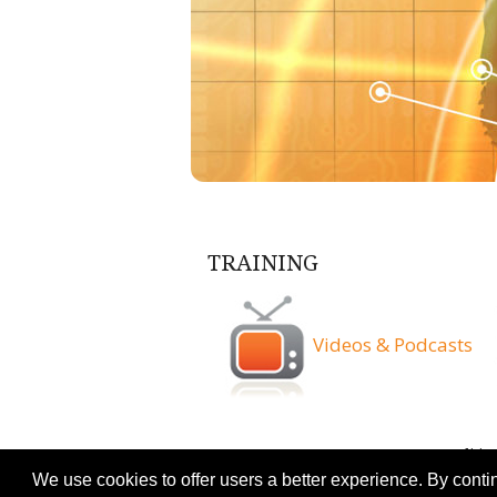
TRAINING
Videos & Podcasts
Terms & Conditio
We use cookies to offer users a better experience. By conti