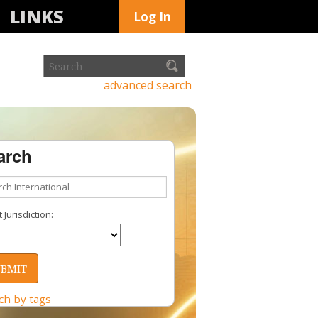
LINKS
Log In
advanced search
arch
 Jurisdiction:
ch by tags