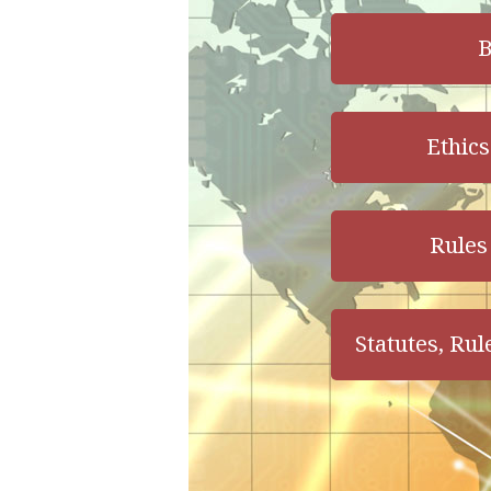
B
Ethics
Rules 
Statutes, Rul