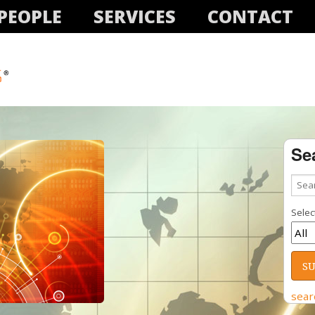
PEOPLE
SERVICES
CONTACT
Se
Select
sear