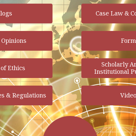
logs
Case Law & C
 Opinions
Form
Scholarly Ar
of Ethics
Institutional P
es & Regulations
Vide