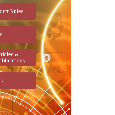
ourt Rules
s
ticles &
ublications
os