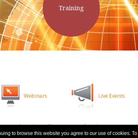
Training
Webinars
Live Events
ns
Legal
Privacy Policy
Attorney Advertising
Proprietary Ri
nuing to browse this website you agree to our use of cookies. To