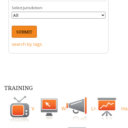
Select Jurisdiction:
search by tags
TRAINING
Videos
Webinars
Live
Ins