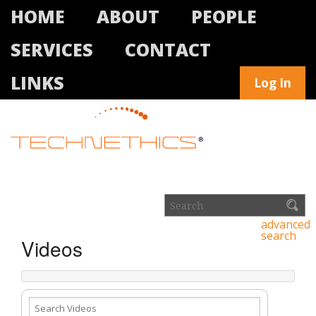
HOME
ABOUT
PEOPLE
SERVICES
CONTACT
LINKS
Log In
advanced
search
Videos