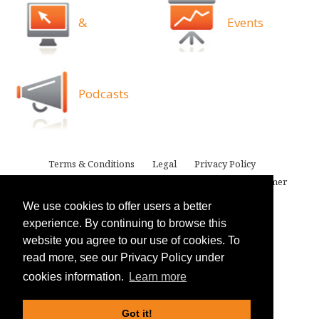
&
Events
Podcasts
Terms & Conditions
Legal
Privacy Policy
Attorney Advertising
Proprietary Rights
Disclaimer
We use cookies to offer users a better
experience. By continuing to browse this
website you agree to our use of cookies. To
read more, see our Privacy Policy under
cookies information.
Learn more
Got it!