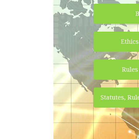
B
Ethics
Rules 
Statutes, Rul