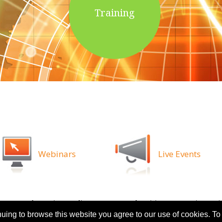
Training
Webinars
Live Events
ns
Legal
Privacy Policy
Attorney Advertising
Proprietary Ri
nuing to browse this website you agree to our use of cookies. To