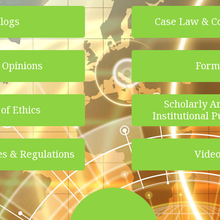
logs
Case Law & C
 Opinions
Form
Scholarly Ar
of Ethics
Institutional P
es & Regulations
Vide