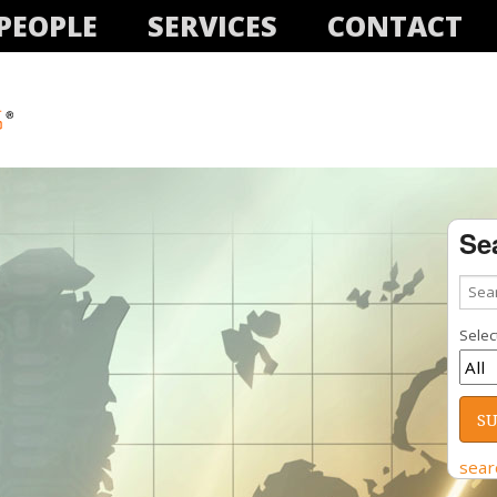
PEOPLE
SERVICES
CONTACT
Se
Select
sear