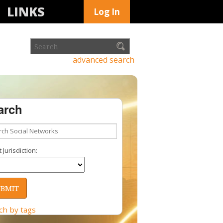
LINKS
Log In
advanced search
arch
 Jurisdiction:
ch by tags