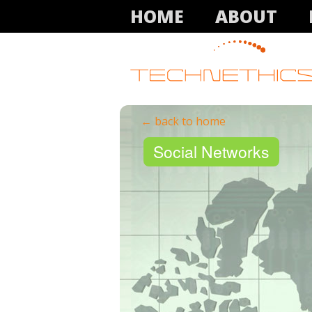
HOME
ABOUT
← back to home
Social Networks