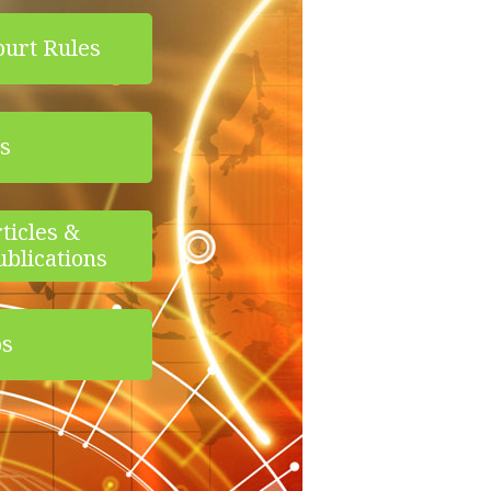
ourt Rules
s
ticles &
ublications
os