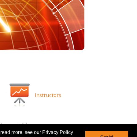
Instructors
ghts
Disclaimer
 read more, see our Privacy Policy
Got it!