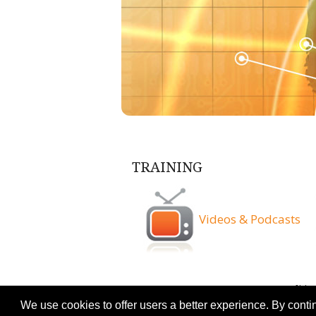
TRAINING
Videos & Podcasts
Terms & Conditio
We use cookies to offer users a better experience. By conti