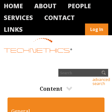
HOME
ABOUT
PEOPLE
SERVICES
CONTACT
LINKS
Log In
advanced
search
Content
General