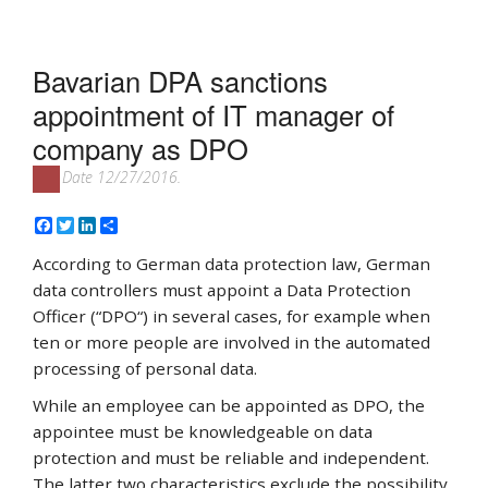
Bavarian DPA sanctions
appointment of IT manager of
company as DPO
Date 12/27/2016.
Facebook
Twitter
LinkedIn
Share
According to German data protection law, German
data controllers must appoint a Data Protection
Officer (“DPO“) in several cases, for example when
ten or more people are involved in the automated
processing of personal data.
While an employee can be appointed as DPO, the
appointee must be knowledgeable on data
protection and must be reliable and independent.
The latter two characteristics exclude the possibility