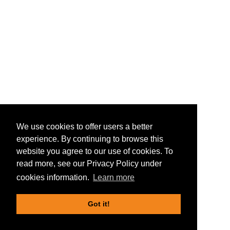
We use cookies to offer users a better
experience. By continuing to browse this
website you agree to our use of cookies. To
read more, see our Privacy Policy under
cookies information.
Learn more
Got it!