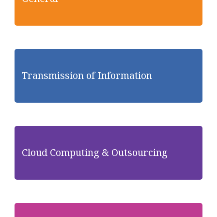
Transmission of Information
Cloud Computing & Outsourcing