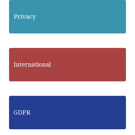
Privacy
International
GDPR