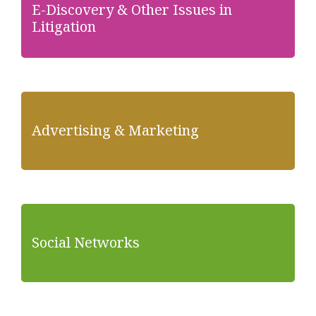
E-Discovery & Other Issues in
Litigation
Advertising & Marketing
Social Networks