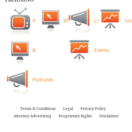
Videos
Webinars
Live
Ins
&
Events
Podcasts
Terms & Conditions
Legal
Privacy Policy
Attorney Advertising
Proprietary Rights
Disclaimer