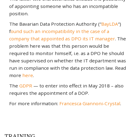
of appointing someone who has an incompatible
position.
The Bavarian Data Protection Authority (“
BayLDA
“)
f
ound such an incompatibility in the case of a
company that appointed as DPO its IT manager
. The
problem here was that this person would be
required to monitor himself, i.e. as a DPO he should
have supervised on whether the IT department was
run in compliance with the data protection law. Read
more
here
.
The
GDPR
— to enter into effect in May 2018 – also
requires the appointment of a DOP.
For more information:
Francesca Giannoni-Crystal
.
TRAINING