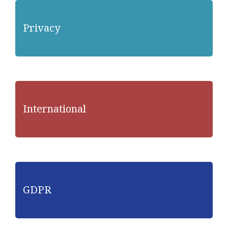
Privacy
International
GDPR