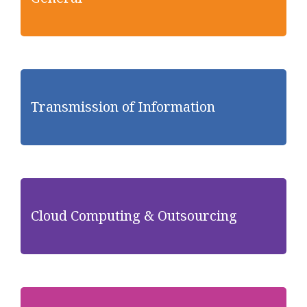
Transmission of Information
Cloud Computing & Outsourcing