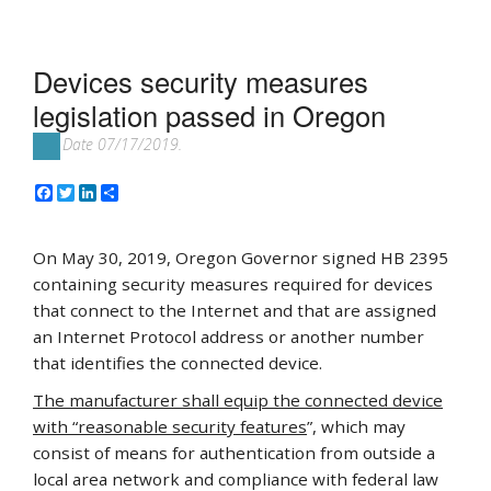
Devices security measures
legislation passed in Oregon
Date 07/17/2019.
Facebook
Twitter
LinkedIn
Share
On May 30, 2019, Oregon Governor signed HB 2395
containing security measures required for devices
that connect to the Internet and that are assigned
an Internet Protocol address or another number
that identifies the connected device.
The manufacturer shall equip the connected device
with “reasonable security features
”, which may
consist of means for authentication from outside a
local area network and compliance with federal law