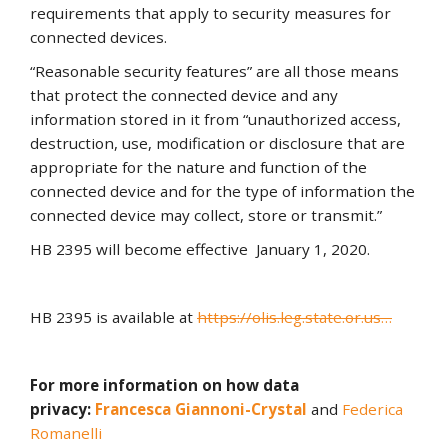
requirements that apply to security measures for
connected devices.
“Reasonable security features” are all those means
that protect the connected device and any
information stored in it from “unauthorized access,
destruction, use, modification or disclosure that are
appropriate for the nature and function of the
connected device and for the type of information the
connected device may collect, store or transmit.”
HB 2395 will become effective January 1, 2020.
HB 2395 is available at
https://olis.leg.state.or.us…
For more information on how data
privacy:
Francesca Giannoni-Crystal
and
Federica
Romanelli