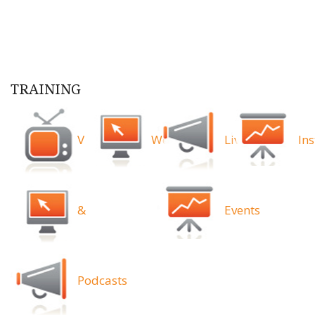
TRAINING
Videos
Webinars
Live
Ins
&
Events
Podcasts