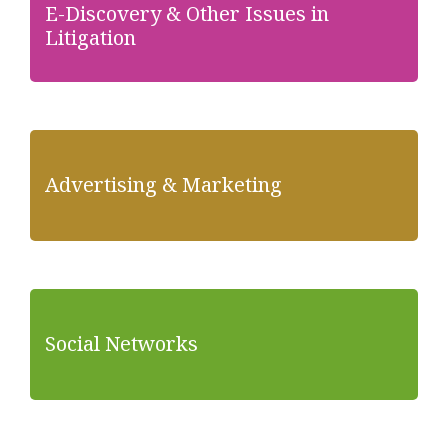
E-Discovery & Other Issues in
Litigation
Advertising & Marketing
Social Networks