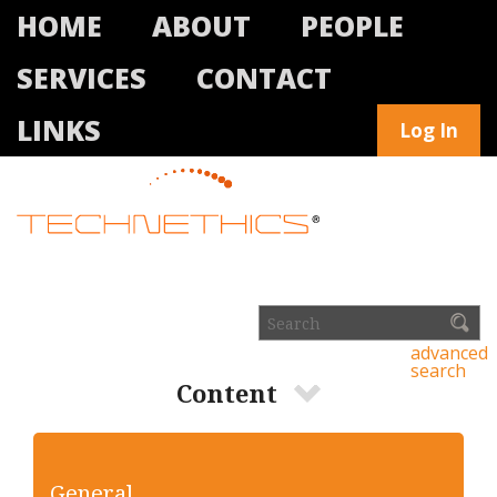
HOME
ABOUT
PEOPLE
SERVICES
CONTACT
LINKS
Log In
advanced
search
Content
General