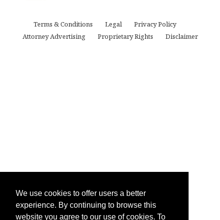
Terms & Conditions
Legal
Privacy Policy
Attorney Advertising
Proprietary Rights
Disclaimer
We use cookies to offer users a better
experience. By continuing to browse this
website you agree to our use of cookies. To