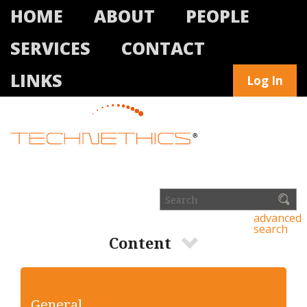
HOME
ABOUT
PEOPLE
SERVICES
CONTACT
LINKS
Log In
advanced
search
Content
General