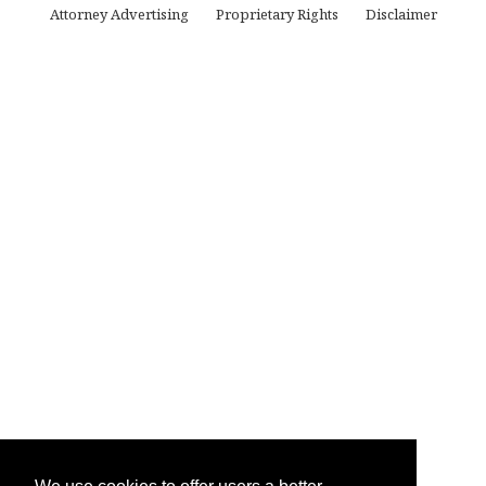
Attorney Advertising
Proprietary Rights
Disclaimer