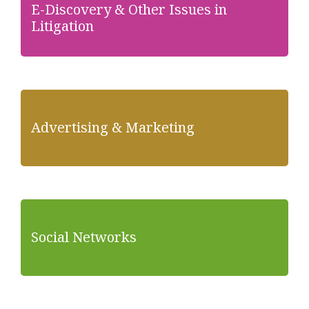
E-Discovery & Other Issues in
Litigation
Advertising & Marketing
Social Networks