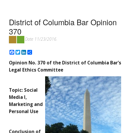
District of Columbia Bar Opinion
370
Date 11/23/2016.
Facebook
Twitter
LinkedIn
Share
Opinion No. 370 of the District of Columbia Bar’s
Legal Ethics Committee
Topic: Social
Media I,
Marketing and
Personal Use
Conclusion of