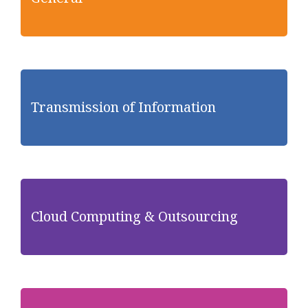
Transmission of Information
Cloud Computing & Outsourcing