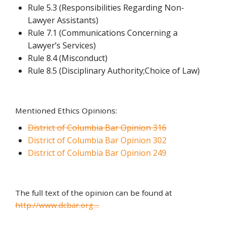
Rule 5.3 (Responsibilities Regarding Non-
Lawyer Assistants)
Rule 7.1 (Communications Concerning a
Lawyer’s Services)
Rule 8.4 (Misconduct)
Rule 8.5 (Disciplinary Authority;Choice of Law)
Mentioned Ethics Opinions:
District of Columbia Bar Opinion 316
District of Columbia Bar Opinion 302
District of Columbia Bar Opinion 249
The full text of the opinion can be found at
http://www.dcbar.org…