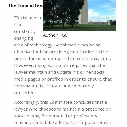
the Committee:
“Social media
is a
constantly
Author: FGC
changing
area of technology. Social media can be an
effective tool for providing information to the
public, for networking and for communications.
However, using such tools requires that the
lawyer maintain and update his or her social
media pages or profiles in order to ensure that
information is accurate and adequately
protected.
Accordingly, this Committee concludes that a
lawyer who chooses to maintain a presence on
social media, for personal or professional
reasons, must take affirmative steps to remain