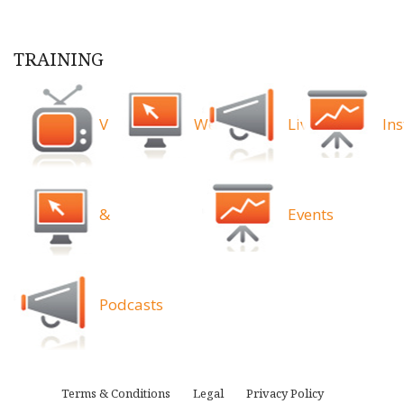
TRAINING
Videos
Webinars
Live
Ins
&
Events
Podcasts
Terms & Conditions
Legal
Privacy Policy