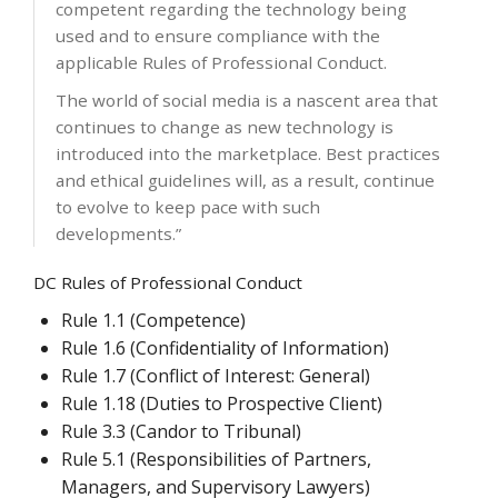
competent regarding the technology being
used and to ensure compliance with the
applicable Rules of Professional Conduct.
The world of social media is a nascent area that
continues to change as new technology is
introduced into the marketplace. Best practices
and ethical guidelines will, as a result, continue
to evolve to keep pace with such
developments.”
DC Rules of Professional Conduct
Rule 1.1 (Competence)
Rule 1.6 (Confidentiality of Information)
Rule 1.7 (Conflict of Interest: General)
Rule 1.18 (Duties to Prospective Client)
Rule 3.3 (Candor to Tribunal)
Rule 5.1 (Responsibilities of Partners,
Managers, and Supervisory Lawyers)