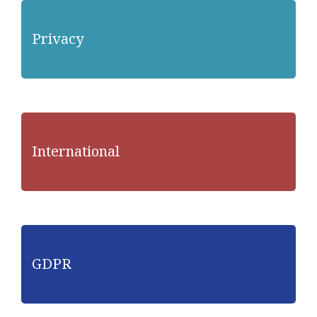
Privacy
International
GDPR