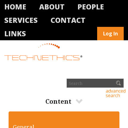
HOME
ABOUT
PEOPLE
SERVICES
CONTACT
LINKS
Log In
advanced
search
Content
General