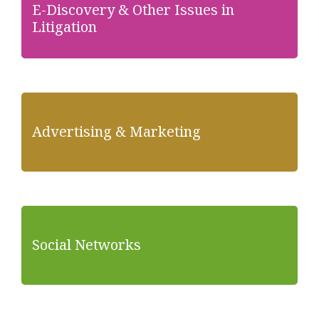
E-Discovery & Other Issues in
Litigation
Advertising & Marketing
Social Networks