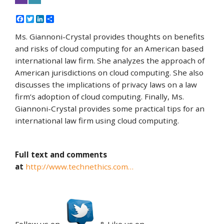
Facebook
Twitter
LinkedIn
Share
Ms. Giannoni-Crystal provides thoughts on benefits
and risks of cloud computing for an American based
international law firm. She analyzes the approach of
American jurisdictions on cloud computing. She also
discusses the implications of privacy laws on a law
firm’s adoption of cloud computing. Finally, Ms.
Giannoni-Crystal provides some practical tips for an
international law firm using cloud computing.
Full text and comments
at
http://www.technethics.com…
Follow us on
& Like us on