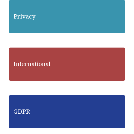
Privacy
International
GDPR