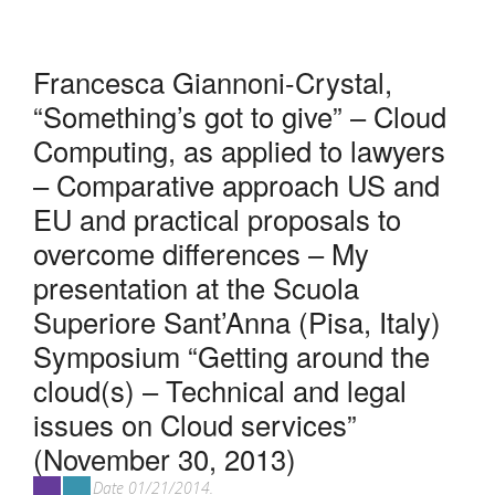
Francesca Giannoni-Crystal,
“Something’s got to give” – Cloud
Computing, as applied to lawyers
– Comparative approach US and
EU and practical proposals to
overcome differences – My
presentation at the Scuola
Superiore Sant’Anna (Pisa, Italy)
Symposium “Getting around the
cloud(s) – Technical and legal
issues on Cloud services”
(November 30, 2013)
Date 01/21/2014.