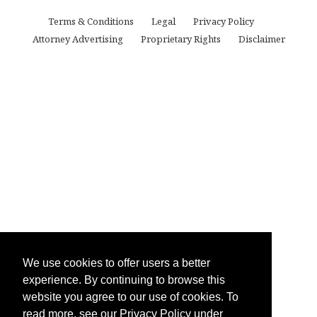
Terms & Conditions
Legal
Privacy Policy
Attorney Advertising
Proprietary Rights
Disclaimer
We use cookies to offer users a better
experience. By continuing to browse this
website you agree to our use of cookies. To
read more, see our Privacy Policy under