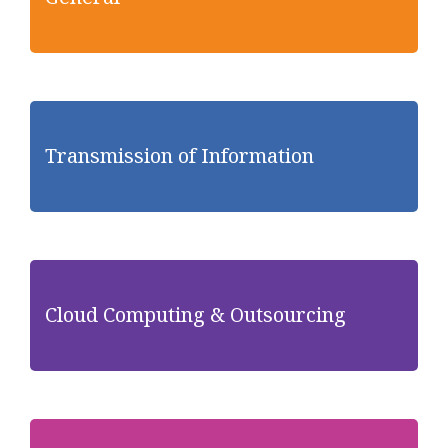
Transmission of Information
Cloud Computing & Outsourcing