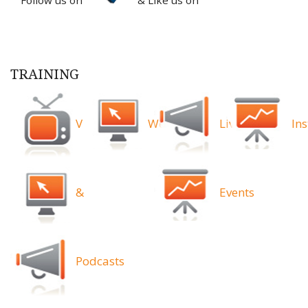
TRAINING
Videos
Webinars
Live
Ins
&
Events
Podcasts