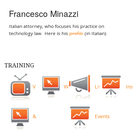
Francesco Minazzi
Italian attorney, who focuses his practice on
technology law. Here is his
profile
(in Italian)
TRAINING
Videos
Webinars
Live
Ins
&
Events