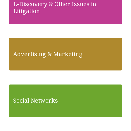
E-Discovery & Other Issues in
Litigation
Advertising & Marketing
Social Networks