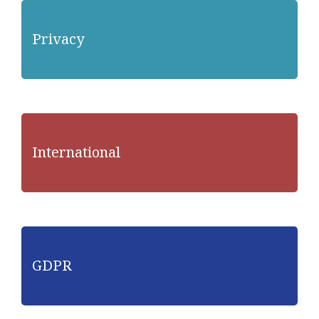
Privacy
International
GDPR