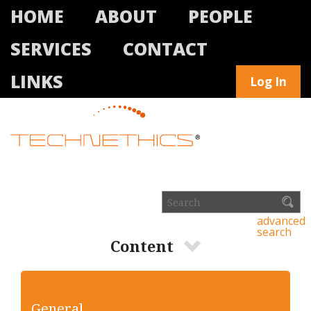
HOME
ABOUT
PEOPLE
SERVICES
CONTACT
LINKS
Log In
advanced
search
Content
General