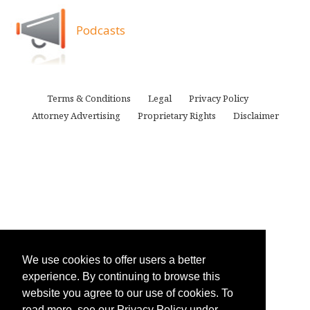
Podcasts
Terms & Conditions
Legal
Privacy Policy
Attorney Advertising
Proprietary Rights
Disclaimer
We use cookies to offer users a better
experience. By continuing to browse this
website you agree to our use of cookies. To
read more, see our Privacy Policy under