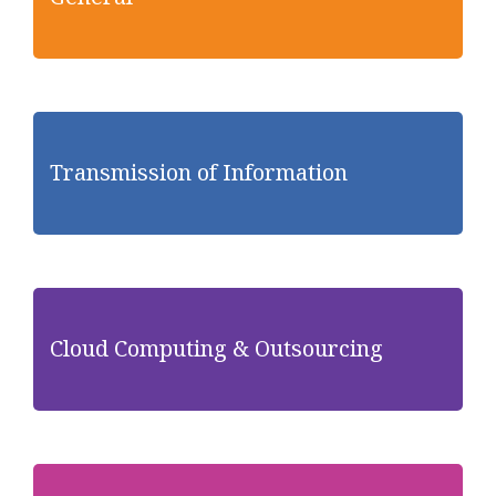
Transmission of Information
Cloud Computing & Outsourcing