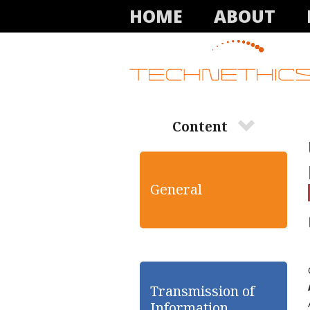
HOME
ABOUT
Content
General
Transmission of
Information