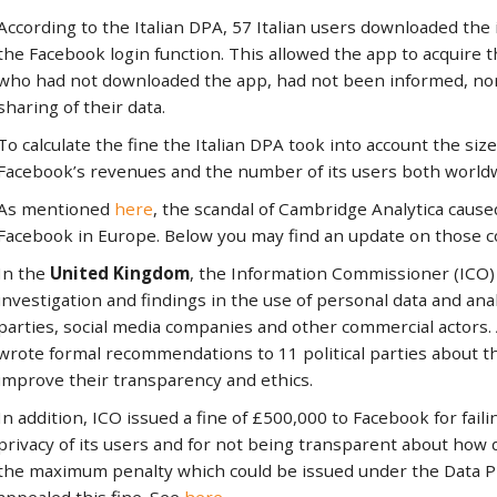
According to the Italian DPA, 57 Italian users downloaded the
the Facebook login function. This allowed the app to acquire t
who had not downloaded the app, had not been informed, nor 
sharing of their data.
To calculate the fine the Italian DPA took into account the size
Facebook’s revenues and the number of its users both worldwi
As mentioned
here
, the scandal of Cambridge Analytica caus
Facebook in Europe. Below you may find an update on those 
In the
United Kingdom
, the Information Commissioner (ICO)
investigation and findings in the use of personal data and anal
parties, social media companies and other commercial actors. 
wrote formal recommendations to 11 political parties about t
improve their transparency and ethics.
In addition, ICO issued a fine of £500,000 to Facebook for failin
privacy of its users and for not being transparent about how d
the maximum penalty which could be issued under the Data P