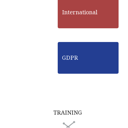
International
GDPR
TRAINING