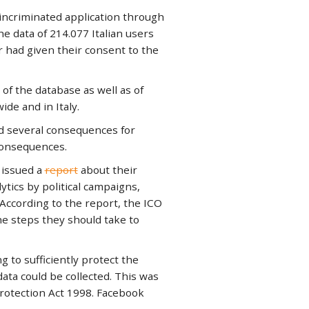
 incriminated application through
he data of 214.077 Italian users
had given their consent to the
 of the database as well as of
de and in Italy.
ed several consequences for
consequences.
 issued a
report
about their
ytics by political campaigns,
According to the report, the ICO
he steps they should take to
g to sufficiently protect the
ata could be collected. This was
rotection Act 1998. Facebook