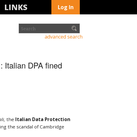
LINKS
Log In
advanced search
 Italian DPA fined
li,
the
Italian Data Protection
wing the scandal of Cambridge