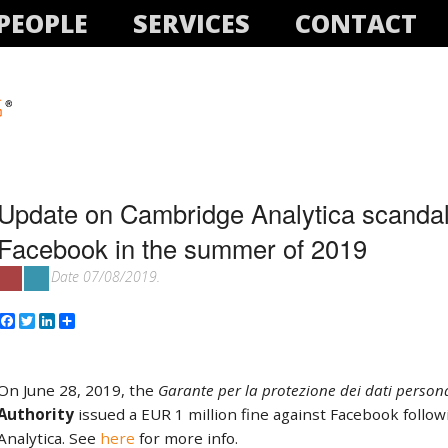
PEOPLE
SERVICES
CONTACT
Update on Cambridge Analytica scandal:
Facebook in the summer of 2019
Date 07/08/2019.
Facebook
Twitter
LinkedIn
Share
On June 28, 2019, the
Garante per la protezione dei dati persona
Authority
issued a EUR 1 million fine against Facebook follo
Analytica. See
here
for more info.