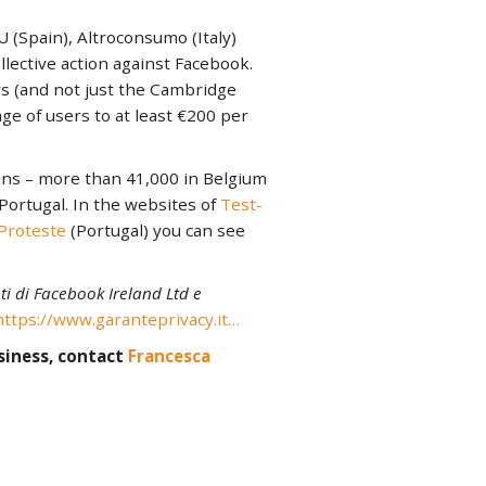
Spain), Altroconsumo (Italy)
ective action against Facebook.
s (and not just the Cambridge
ge of users to at least €200 per
ons – more than 41,000 in Belgium
 Portugal. In the websites of
Test-
Proteste
(Portugal) you can see
i di Facebook Ireland Ltd e
https://www.garanteprivacy.it…
siness, contact
Francesca