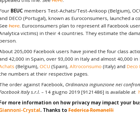
appealed this fine. See
here
.
Four
BEUC
members Test-Achats/Test-Ankoop (Belgium), OCU (
and DECO (Portugal), known as Euroconsumers, launched a coll
See
here
. Euroconsumers plan to represent all Facebook user
Analytica victims) in their 4 countries. They estimate the dama
person.
About 205,000 Facebook users have joined the four class acti
and 42,000 in Spain, over 93,000 in Italy and almost 40,000 in
Achats
(Belgium),
OCU
(Spain),
Altroconsumo
(Italy) and
Deco 
the numbers at their respective pages.
The order against Facebook,
Ordinanza ingiunzione nei confront
Facebook Italy s.r.l.
– 14 giugno 2019 [9121486] is available at
For more information on how privacy may impact your bu
Giannoni-Crystal
. Thanks to
Federica Romanelli