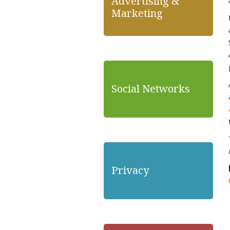
Advertising &
Marketing
Social Networks
Privacy