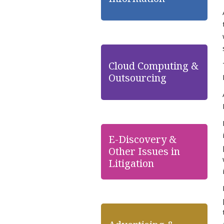
Cloud Computing &
Outsourcing
E-Discovery &
Other Issues in
Litigation