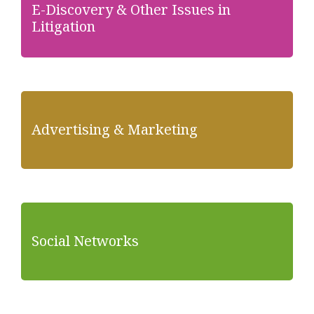
E-Discovery & Other Issues in
Litigation
Advertising & Marketing
Social Networks