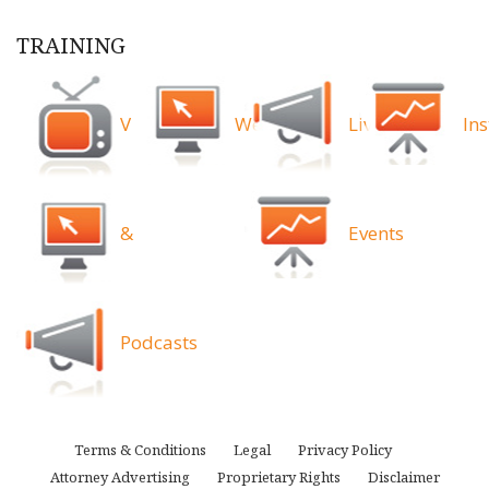
TRAINING
Videos
Webinars
Live
Ins
&
Events
Podcasts
Terms & Conditions
Legal
Privacy Policy
Attorney Advertising
Proprietary Rights
Disclaimer