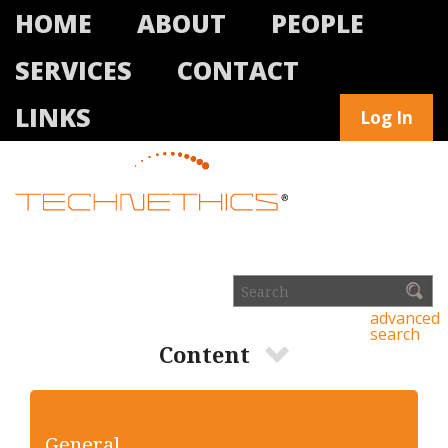
HOME
ABOUT
PEOPLE
SERVICES
CONTACT
LINKS
Log In
advanced
search
Content
General