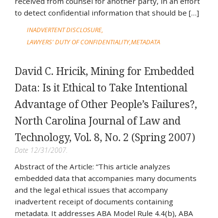
received from counsel for another party, in an effort
to detect confidential information that should be […]
INADVERTENT DISCLOSURE
LAWYERS' DUTY OF CONFIDENTIALITY
METADATA
David C. Hricik, Mining for Embedded
Data: Is it Ethical to Take Intentional
Advantage of Other People’s Failures?,
North Carolina Journal of Law and
Technology, Vol. 8, No. 2 (Spring 2007)
Date 12/31/2007.
Abstract of the Article: “This article analyzes
embedded data that accompanies many documents
and the legal ethical issues that accompany
inadvertent receipt of documents containing
metadata. It addresses ABA Model Rule 4.4(b), ABA