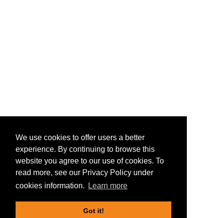
We use cookies to offer users a better
experience. By continuing to browse this
website you agree to our use of cookies. To
read more, see our Privacy Policy under
cookies information.
Learn more
Got it!