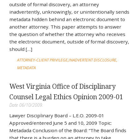
outside of formal discovery, an attorney
inadvertently, unknowingly, or unintentionally sends
metadata hidden behind an electronic document to
another attorney. This paper attempts to answer
the question of whether the attorney who receives
the electronic document, outside of formal discovery,
should […]
ATTORNEY-CLIENT PRIVILEGE
INADVERTENT DISCLOSURE
METADATA
West Virginia Office of Disciplinary
Counsel Legal Ethics Opinion 2009-01
Date 06/10/2009.
Lawyer Disciplinary Board – L.E.O. 2009-01
Approved/entered June 5 and 10, 2009 Topic:
Metadada Conclusion of the Board: “The Board finds
that there is a burden on an attorney to take