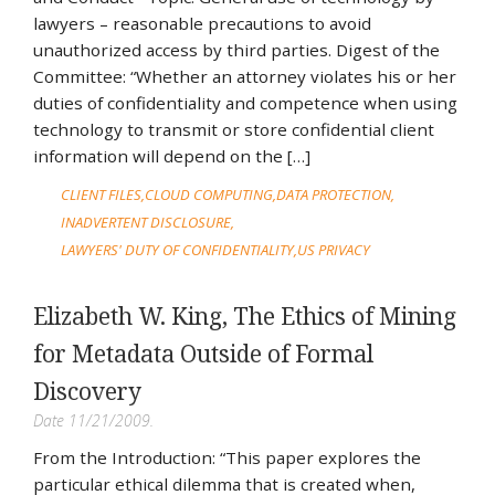
lawyers – reasonable precautions to avoid
unauthorized access by third parties. Digest of the
Committee: “Whether an attorney violates his or her
duties of confidentiality and competence when using
technology to transmit or store confidential client
information will depend on the […]
CLIENT FILES
CLOUD COMPUTING
DATA PROTECTION
INADVERTENT DISCLOSURE
LAWYERS' DUTY OF CONFIDENTIALITY
US PRIVACY
Elizabeth W. King, The Ethics of Mining
for Metadata Outside of Formal
Discovery
Date 11/21/2009.
From the Introduction: “This paper explores the
particular ethical dilemma that is created when,