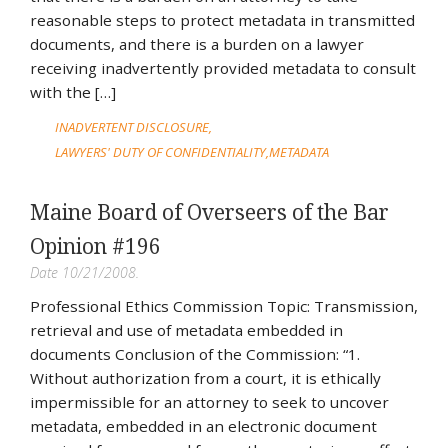
reasonable steps to protect metadata in transmitted
documents, and there is a burden on a lawyer
receiving inadvertently provided metadata to consult
with the […]
INADVERTENT DISCLOSURE
LAWYERS' DUTY OF CONFIDENTIALITY
METADATA
Maine Board of Overseers of the Bar
Opinion #196
Date 10/21/2008.
Professional Ethics Commission Topic: Transmission,
retrieval and use of metadata embedded in
documents Conclusion of the Commission: “1.
Without authorization from a court, it is ethically
impermissible for an attorney to seek to uncover
metadata, embedded in an electronic document