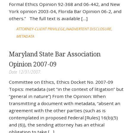
Formal Ethics Opinion 92-368 and 06-442, and New
York opinion 2003-04, Florida Bar Opinion 06-2, and
others.” The full text is available […]
ATTORNEY-CLIENT PRIVILEGE
INADVERTENT DISCLOSURE
METADATA
Maryland State Bar Association
Opinion 2007-09
Date 12/31/2007.
Committee on Ethics, Ethics Docket No. 2007-09
Topics: metadata (set “in the context of litigation” but
“general in nature”) From the Opinion: When
transmitting a document with metadata, “absent an
agreement with the other parties (such as is
contemplated in proposed Federal [Rules] 16(b)(5)
and (6)), the sending attorney has an ethical
obligation to take […]