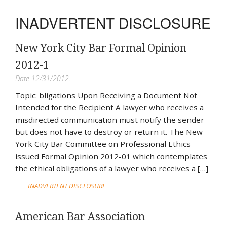
INADVERTENT DISCLOSURE
New York City Bar Formal Opinion
2012-1
Date 12/31/2012.
Topic: bligations Upon Receiving a Document Not
Intended for the Recipient A lawyer who receives a
misdirected communication must notify the sender
but does not have to destroy or return it. The New
York City Bar Committee on Professional Ethics
issued Formal Opinion 2012-01 which contemplates
the ethical obligations of a lawyer who receives a […]
INADVERTENT DISCLOSURE
American Bar Association