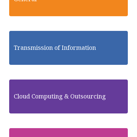
Transmission of Information
Cloud Computing & Outsourcing