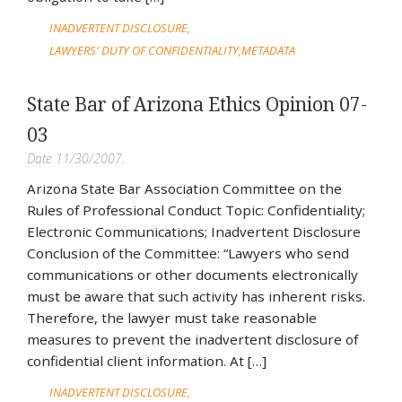
INADVERTENT DISCLOSURE
LAWYERS' DUTY OF CONFIDENTIALITY
METADATA
State Bar of Arizona Ethics Opinion 07-
03
Date 11/30/2007.
Arizona State Bar Association Committee on the
Rules of Professional Conduct Topic: Confidentiality;
Electronic Communications; Inadvertent Disclosure
Conclusion of the Committee: “Lawyers who send
communications or other documents electronically
must be aware that such activity has inherent risks.
Therefore, the lawyer must take reasonable
measures to prevent the inadvertent disclosure of
confidential client information. At […]
INADVERTENT DISCLOSURE