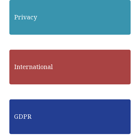
Privacy
International
GDPR