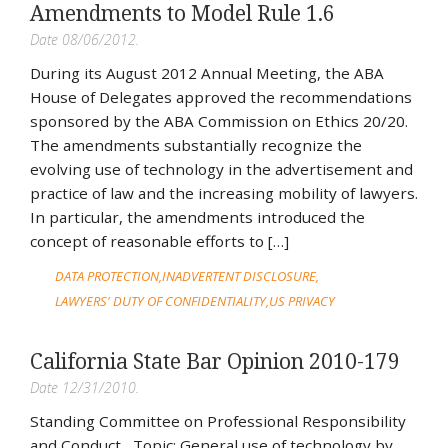
Amendments to Model Rule 1.6
Date 08/06/2012.
During its August 2012 Annual Meeting, the ABA
House of Delegates approved the recommendations
sponsored by the ABA Commission on Ethics 20/20.
The amendments substantially recognize the
evolving use of technology in the advertisement and
practice of law and the increasing mobility of lawyers.
In particular, the amendments introduced the
concept of reasonable efforts to […]
DATA PROTECTION
INADVERTENT DISCLOSURE
LAWYERS' DUTY OF CONFIDENTIALITY
US PRIVACY
California State Bar Opinion 2010-179
Date 12/31/2010.
Standing Committee on Professional Responsibility
and Conduct Topic: General use of technology by