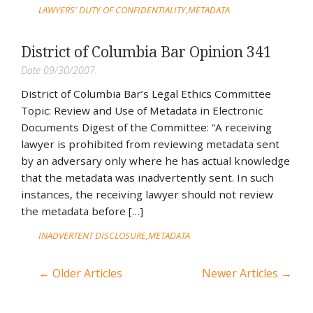
LAWYERS' DUTY OF CONFIDENTIALITY
METADATA
District of Columbia Bar Opinion 341
Date 09/30/2007.
District of Columbia Bar’s Legal Ethics Committee
Topic: Review and Use of Metadata in Electronic
Documents Digest of the Committee: “A receiving
lawyer is prohibited from reviewing metadata sent
by an adversary only where he has actual knowledge
that the metadata was inadvertently sent. In such
instances, the receiving lawyer should not review
the metadata before […]
INADVERTENT DISCLOSURE
METADATA
← Older Articles
Newer Articles →