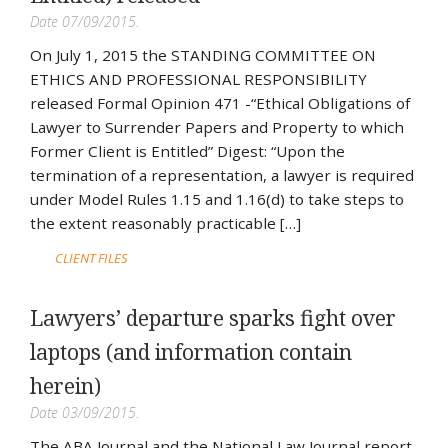
Date 07/09/2015.
On July 1, 2015 the STANDING COMMITTEE ON
ETHICS AND PROFESSIONAL RESPONSIBILITY
released Formal Opinion 471 -“Ethical Obligations of
Lawyer to Surrender Papers and Property to which
Former Client is Entitled” Digest: “Upon the
termination of a representation, a lawyer is required
under Model Rules 1.15 and 1.16(d) to take steps to
the extent reasonably practicable […]
CLIENT FILES
Lawyers’ departure sparks fight over
laptops (and information contain
herein)
Date 03/09/2015.
The ABA Journal and the National Law Journal report