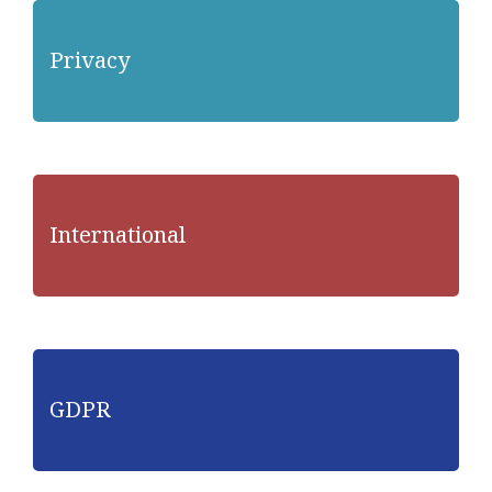
Privacy
International
GDPR