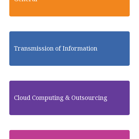
Transmission of Information
Cloud Computing & Outsourcing