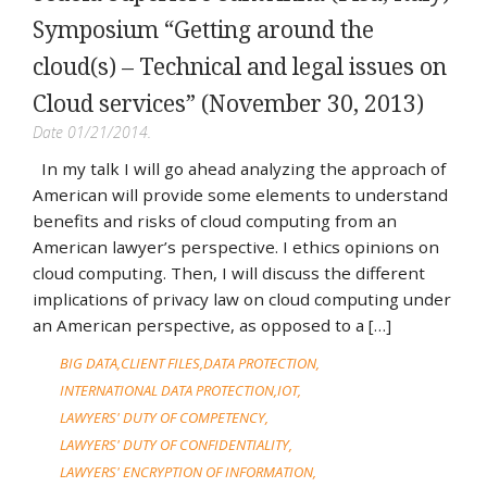
Symposium “Getting around the
cloud(s) – Technical and legal issues on
Cloud services” (November 30, 2013)
Date 01/21/2014.
In my talk I will go ahead analyzing the approach of
American will provide some elements to understand
benefits and risks of cloud computing from an
American lawyer’s perspective. I ethics opinions on
cloud computing. Then, I will discuss the different
implications of privacy law on cloud computing under
an American perspective, as opposed to a […]
BIG DATA
CLIENT FILES
DATA PROTECTION
INTERNATIONAL DATA PROTECTION
IOT
LAWYERS' DUTY OF COMPETENCY
LAWYERS' DUTY OF CONFIDENTIALITY
LAWYERS' ENCRYPTION OF INFORMATION