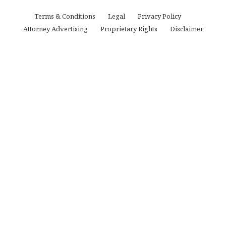
Terms & Conditions
Legal
Privacy Policy
Attorney Advertising
Proprietary Rights
Disclaimer