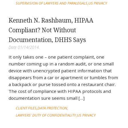
SUPERVISION OF LAWYERS AND PARALEGALS
US PRIVACY
Kenneth N. Rashbaum, HIPAA
Compliant? Not Without
Documentation, DHHS Says
Date 01/14/2014.
It only takes one – one patient complaint, one
number coming up in a random audit, or one small
device with unencrypted patient information that
disappears from a car or apartment or tumbles from
a backpack or purse tossed onto a restaurant chair.
The cost of compliance with HIPAA protocols and
documentation sure seems small […]
CLIENT FILES
DATA PROTECTION
LAWYERS' DUTY OF CONFIDENTIALITY
US PRIVACY