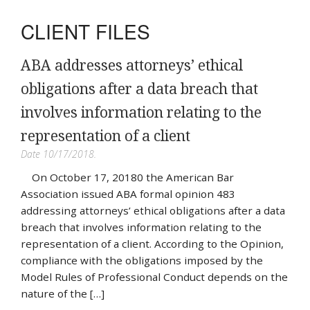
CLIENT FILES
ABA addresses attorneys’ ethical
obligations after a data breach that
involves information relating to the
representation of a client
Date 10/17/2018.
On October 17, 20180 the American Bar
Association issued ABA formal opinion 483
addressing attorneys’ ethical obligations after a data
breach that involves information relating to the
representation of a client. According to the Opinion,
compliance with the obligations imposed by the
Model Rules of Professional Conduct depends on the
nature of the […]