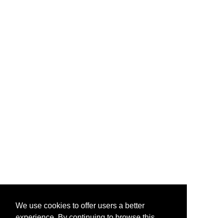
We use cookies to offer users a better
experience. By continuing to browse this