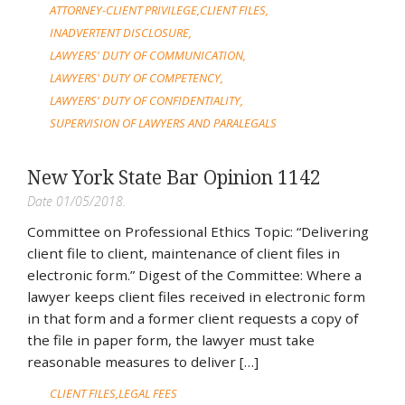
ATTORNEY-CLIENT PRIVILEGE
CLIENT FILES
INADVERTENT DISCLOSURE
LAWYERS' DUTY OF COMMUNICATION
LAWYERS' DUTY OF COMPETENCY
LAWYERS' DUTY OF CONFIDENTIALITY
SUPERVISION OF LAWYERS AND PARALEGALS
New York State Bar Opinion 1142
Date 01/05/2018.
Committee on Professional Ethics Topic: “Delivering
client file to client, maintenance of client files in
electronic form.” Digest of the Committee: Where a
lawyer keeps client files received in electronic form
in that form and a former client requests a copy of
the file in paper form, the lawyer must take
reasonable measures to deliver […]
CLIENT FILES
LEGAL FEES