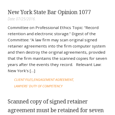
New York State Bar Opinion 1077
Date 07/25/2016.
Committee on Professional Ethics Topic: “Record
retention and electronic storage.” Digest of the
Committee: “A law firm may scan original signed
retainer agreements into the firm computer system
and then destroy the original agreements, provided
that the firm maintains the scanned copies for seven
years after the events they record. Relevant Law:
New York’s […]
CLIENT FILES
ENGAGEMENT AGREEMENT
LAWYERS' DUTY OF COMPETENCY
Scanned copy of signed retainer
agreement must be retained for seven