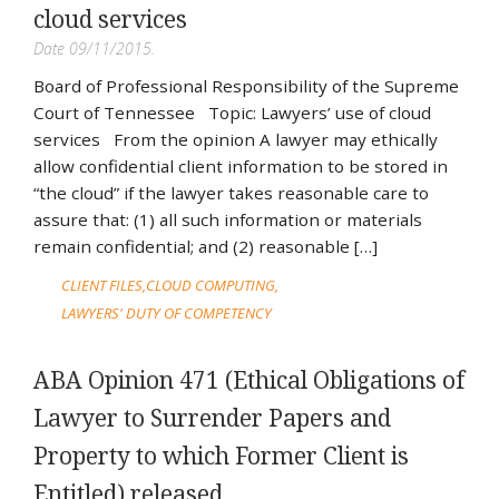
cloud services
Date 09/11/2015.
Board of Professional Responsibility of the Supreme
Court of Tennessee Topic: Lawyers’ use of cloud
services From the opinion A lawyer may ethically
allow confidential client information to be stored in
“the cloud” if the lawyer takes reasonable care to
assure that: (1) all such information or materials
remain confidential; and (2) reasonable […]
CLIENT FILES
CLOUD COMPUTING
LAWYERS' DUTY OF COMPETENCY
ABA Opinion 471 (Ethical Obligations of
Lawyer to Surrender Papers and
Property to which Former Client is
Entitled) released