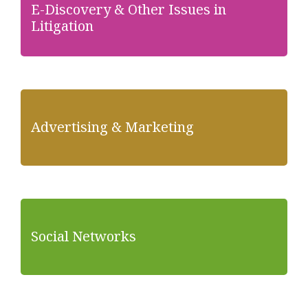
E-Discovery & Other Issues in
Litigation
Advertising & Marketing
Social Networks