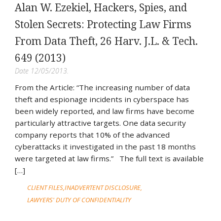
Alan W. Ezekiel, Hackers, Spies, and
Stolen Secrets: Protecting Law Firms
From Data Theft, 26 Harv. J.L. & Tech.
649 (2013)
Date 12/05/2013.
From the Article: “The increasing number of data
theft and espionage incidents in cyberspace has
been widely reported, and law firms have become
particularly attractive targets. One data security
company reports that 10% of the advanced
cyberattacks it investigated in the past 18 months
were targeted at law firms.” The full text is available
[…]
CLIENT FILES
INADVERTENT DISCLOSURE
LAWYERS' DUTY OF CONFIDENTIALITY