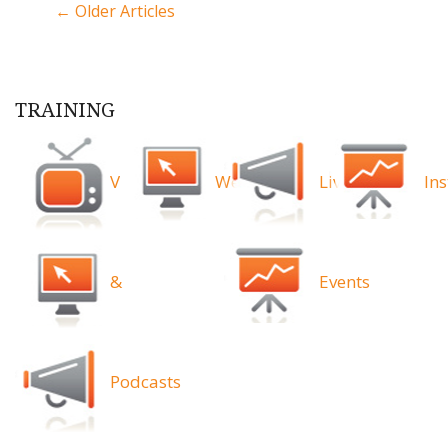
← Older Articles
TRAINING
Videos
Webinars
Live
Ins
&
Events
Podcasts