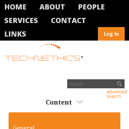
HOME
ABOUT
PEOPLE
SERVICES
CONTACT
LINKS
Log In
advanced
search
Content
General