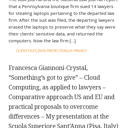
that a Pennsylvania boutique firm sued 14 lawyers
for stealing laptops pertaining to the departed law
firm. After the suit was filed, the departing lawyers
erased the laptops to preserve what they say were
their clients’ sensitive data, and returned the
computers. Now the law firm […]
CLIENT FILES
DATA PROTECTION
US PRIVACY
Francesca Giannoni-Crystal,
“Something’s got to give” – Cloud
Computing, as applied to lawyers –
Comparative approach US and EU and
practical proposals to overcome
differences – My presentation at the
Scuola Superiore Sant’Anna (Pisa, Italy)