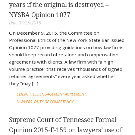
years if the original is destroyed –
NYSBA Opinion 1077
Date 07/25/2016.
On December 9, 2015, the Committee on
Professional Ethics of the New York State Bar issued
Opinion 1077 providing guidelines on how law firms
should keep record of retainer and compensation
agreements with clients. A law firm with “a high
volume practice” that receives “thousands of signed
retainer agreements” every year asked whether
they “may […]
CLIENT FILES
ENGAGEMENT AGREEMENT
LAWYERS' DUTY OF COMPETENCY
Supreme Court of Tennessee Formal
Opinion 2015-F-159 on lawyers’ use of