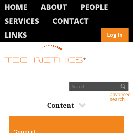
HOME
ABOUT
PEOPLE
SERVICES
CONTACT
LINKS
Log In
advanced
search
Content
General