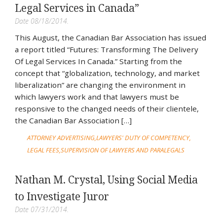
Legal Services in Canada”
Date 08/18/2014.
This August, the Canadian Bar Association has issued
a report titled “Futures: Transforming The Delivery
Of Legal Services In Canada.” Starting from the
concept that “globalization, technology, and market
liberalization” are changing the environment in
which lawyers work and that lawyers must be
responsive to the changed needs of their clientele,
the Canadian Bar Association […]
ATTORNEY ADVERTISING
LAWYERS' DUTY OF COMPETENCY
LEGAL FEES
SUPERVISION OF LAWYERS AND PARALEGALS
Nathan M. Crystal, Using Social Media
to Investigate Juror
Date 07/31/2014.