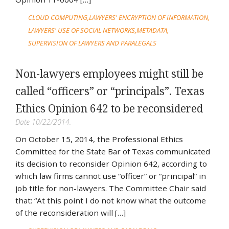
CLOUD COMPUTING
LAWYERS' ENCRYPTION OF INFORMATION
LAWYERS' USE OF SOCIAL NETWORKS
METADATA
SUPERVISION OF LAWYERS AND PARALEGALS
Non-lawyers employees might still be
called “officers” or “principals”. Texas
Ethics Opinion 642 to be reconsidered
Date 10/22/2014.
On October 15, 2014, the Professional Ethics
Committee for the State Bar of Texas communicated
its decision to reconsider Opinion 642, according to
which law firms cannot use “officer” or “principal” in
job title for non-lawyers. The Committee Chair said
that: “At this point I do not know what the outcome
of the reconsideration will […]