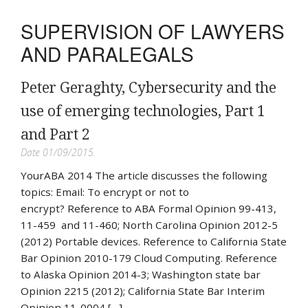
SUPERVISION OF LAWYERS
AND PARALEGALS
Peter Geraghty, Cybersecurity and the
use of emerging technologies, Part 1
and Part 2
Date 01/09/2015.
YourABA 2014 The article discusses the following
topics: Email: To encrypt or not to
encrypt? Reference to ABA Formal Opinion 99-413,
11-459 and 11-460; North Carolina Opinion 2012-5
(2012) Portable devices. Reference to California State
Bar Opinion 2010-179 Cloud Computing. Reference
to Alaska Opinion 2014-3; Washington state bar
Opinion 2215 (2012); California State Bar Interim
Opinion 11-0004 […]