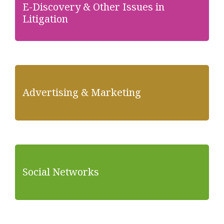
E-Discovery & Other Issues in
Litigation
Advertising & Marketing
Social Networks