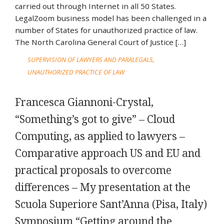
carried out through Internet in all 50 States.
LegalZoom business model has been challenged in a
number of States for unauthorized practice of law.
The North Carolina General Court of Justice […]
SUPERVISION OF LAWYERS AND PARALEGALS
UNAUTHORIZED PRACTICE OF LAW
Francesca Giannoni-Crystal,
“Something’s got to give” – Cloud
Computing, as applied to lawyers –
Comparative approach US and EU and
practical proposals to overcome
differences – My presentation at the
Scuola Superiore Sant’Anna (Pisa, Italy)
Symposium “Getting around the