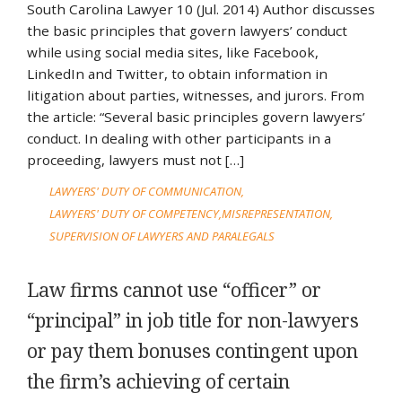
South Carolina Lawyer 10 (Jul. 2014) Author discusses
the basic principles that govern lawyers’ conduct
while using social media sites, like Facebook,
LinkedIn and Twitter, to obtain information in
litigation about parties, witnesses, and jurors. From
the article: “Several basic principles govern lawyers’
conduct. In dealing with other participants in a
proceeding, lawyers must not […]
LAWYERS' DUTY OF COMMUNICATION
LAWYERS' DUTY OF COMPETENCY
MISREPRESENTATION
SUPERVISION OF LAWYERS AND PARALEGALS
Law firms cannot use “officer” or
“principal” in job title for non-lawyers
or pay them bonuses contingent upon
the firm’s achieving of certain