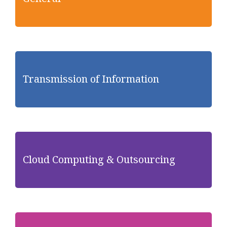
Transmission of Information
Cloud Computing & Outsourcing