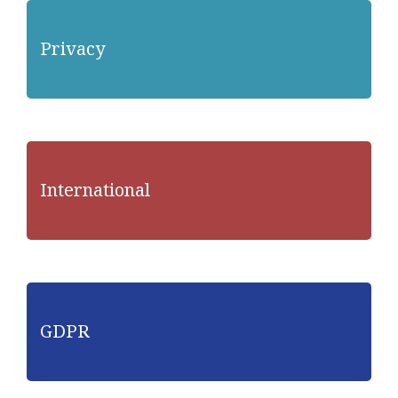
Privacy
International
GDPR