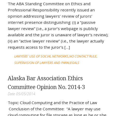
The ABA Standing Committee on Ethics and
Professional Responsibility recently issued an
opinion addressing lawyers’ review of jurors’
internet presence distinguishing: (i) a “passive
lawyer review” (i.e., a juror’s webpage is publicly
available and the juror is unaware of lawyer’s review);
(ii) an “active lawyer review” (i.e., the lawyer actually
requests access to the juror’s […]
LAWYERS' USE OF SOCIAL NETWORKS
NO CONTACT RULE
SUPERVISION OF LAWYERS AND PARALEGALS
Alaska Bar Association Ethics
Committee Opinion No. 2014-3
Date 05/05/2014.
Topic: Cloud Computing and the Practice of Law
Conclusion of the Committee: “A lawyer may use
cloud computing for file storage as long as he or she