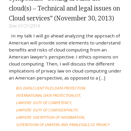
cloud(s) – Technical and legal issues on
Cloud services” (November 30, 2013)
Date 01/21/2014.
In my talk I will go ahead analyzing the approach of
American will provide some elements to understand
benefits and risks of cloud computing from an
American lawyer’s perspective. I ethics opinions on
cloud computing. Then, I will discuss the different
implications of privacy law on cloud computing under
an American perspective, as opposed to a […]
BIG DATA
CLIENT FILES
DATA PROTECTION
INTERNATIONAL DATA PROTECTION
IOT
LAWYERS' DUTY OF COMPETENCY
LAWYERS' DUTY OF CONFIDENTIALITY
LAWYERS' ENCRYPTION OF INFORMATION
SUPERVISION OF LAWYERS AND PARALEGALS
US PRIVACY