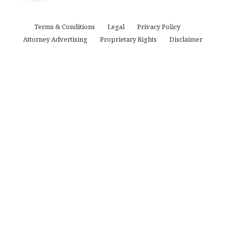
Terms & Conditions
Legal
Privacy Policy
Attorney Advertising
Proprietary Rights
Disclaimer