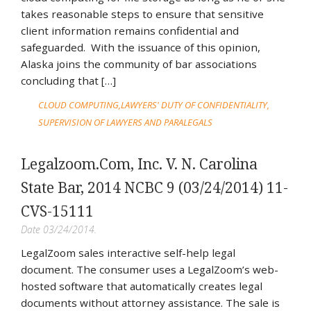
takes reasonable steps to ensure that sensitive
client information remains confidential and
safeguarded. With the issuance of this opinion,
Alaska joins the community of bar associations
concluding that […]
CLOUD COMPUTING
LAWYERS' DUTY OF CONFIDENTIALITY
SUPERVISION OF LAWYERS AND PARALEGALS
Legalzoom.Com, Inc. V. N. Carolina
State Bar, 2014 NCBC 9 (03/24/2014) 11-
CVS-15111
Date 03/24/2014.
LegalZoom sales interactive self-help legal
document. The consumer uses a LegalZoom’s web-
hosted software that automatically creates legal
documents without attorney assistance. The sale is