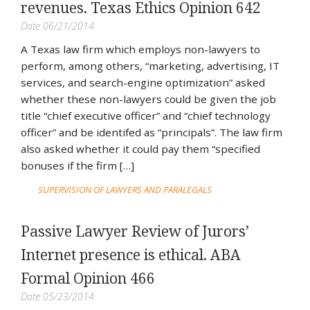
revenues. Texas Ethics Opinion 642
Date 06/21/2014.
A Texas law firm which employs non-lawyers to
perform, among others, “marketing, advertising, IT
services, and search-engine optimization” asked
whether these non-lawyers could be given the job
title “chief executive officer” and “chief technology
officer” and be identifed as “principals”. The law firm
also asked whether it could pay them “specified
bonuses if the firm […]
SUPERVISION OF LAWYERS AND PARALEGALS
Passive Lawyer Review of Jurors’
Internet presence is ethical. ABA
Formal Opinion 466
Date 05/23/2014.