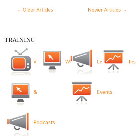
← Older Articles
Newer Articles →
TRAINING
Videos
Webinars
Live
Ins
&
Events
Podcasts