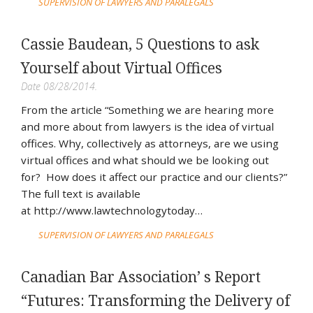
SUPERVISION OF LAWYERS AND PARALEGALS
Cassie Baudean, 5 Questions to ask
Yourself about Virtual Offices
Date 08/28/2014.
From the article “Something we are hearing more
and more about from lawyers is the idea of virtual
offices. Why, collectively as attorneys, are we using
virtual offices and what should we be looking out
for? How does it affect our practice and our clients?”
The full text is available
at http://www.lawtechnologytoday…
SUPERVISION OF LAWYERS AND PARALEGALS
Canadian Bar Association’ s Report
“Futures: Transforming the Delivery of