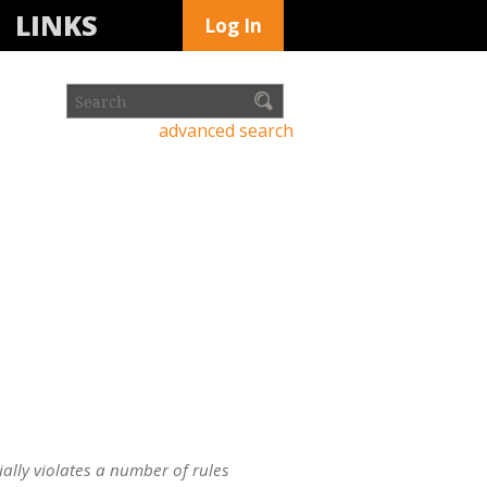
LINKS
Log In
advanced search
ially violates a number of rules