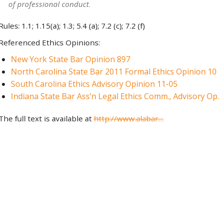
of professional conduct
.
Rules: 1.1; 1.15(a); 1.3; 5.4 (a); 7.2 (c); 7.2 (f)
Referenced Ethics Opinions:
New York State Bar Opinion 897
North Carolina State Bar 2011 Formal Ethics Opinion 10
South Carolina Ethics Advisory Opinion 11-05
Indiana State Bar Ass’n Legal Ethics Comm., Advisory Op. 
The full text is available at
http://www.alabar…