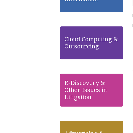
Cloud Computing &
Outsourcing
E-Discovery &
Other Issues in
Litigation