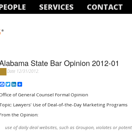
PEOPLE
SERVICES
CONTACT
Alabama State Bar Opinion 2012-01
Date 12/31/2012.
Facebook
Twitter
LinkedIn
Share
Office of General Counsel Formal Opinion
Topic: Lawyers’ Use of Deal-of-the-Day Marketing Programs
From the Opinion:
use of daily deal websites, such as Groupon, violates or potent