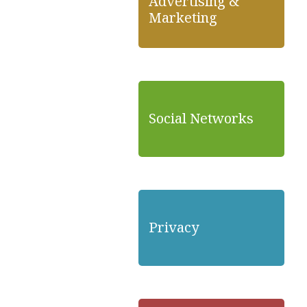
Advertising &
Marketing
Social Networks
Privacy