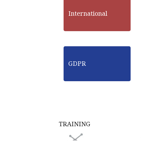
International
GDPR
TRAINING