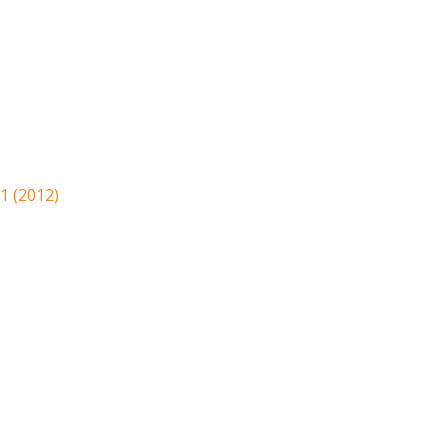
1 (2012)