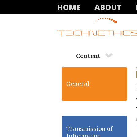
HOME
ABOUT
Content
General
Transmission of
Information