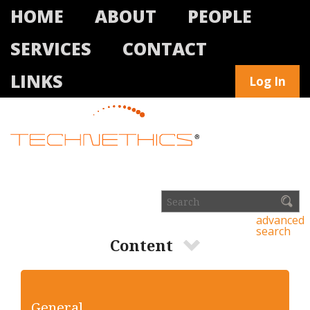
HOME
ABOUT
PEOPLE
SERVICES
CONTACT
LINKS
Log In
advanced
search
Content
General