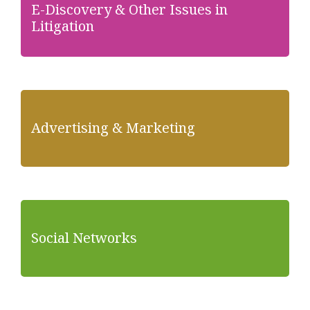
E-Discovery & Other Issues in
Litigation
Advertising & Marketing
Social Networks