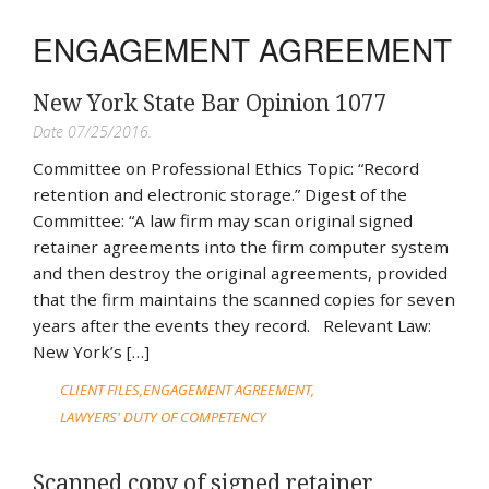
ENGAGEMENT AGREEMENT
New York State Bar Opinion 1077
Date 07/25/2016.
Committee on Professional Ethics Topic: “Record
retention and electronic storage.” Digest of the
Committee: “A law firm may scan original signed
retainer agreements into the firm computer system
and then destroy the original agreements, provided
that the firm maintains the scanned copies for seven
years after the events they record. Relevant Law:
New York’s […]
CLIENT FILES
ENGAGEMENT AGREEMENT
LAWYERS' DUTY OF COMPETENCY
Scanned copy of signed retainer