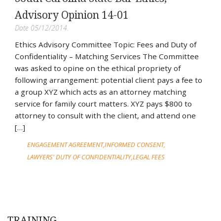
Advisory Opinion 14-01
Date 05/12/2014.
Ethics Advisory Committee Topic: Fees and Duty of
Confidentiality – Matching Services The Committee
was asked to opine on the ethical propriety of
following arrangement: potential client pays a fee to
a group XYZ which acts as an attorney matching
service for family court matters. XYZ pays $800 to
attorney to consult with the client, and attend one
[…]
ENGAGEMENT AGREEMENT
INFORMED CONSENT
LAWYERS' DUTY OF CONFIDENTIALITY
LEGAL FEES
TRAINING