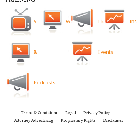
Videos
Webinars
Live
Ins
&
Events
Podcasts
Terms & Conditions
Legal
Privacy Policy
Attorney Advertising
Proprietary Rights
Disclaimer