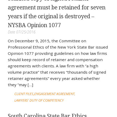
agreement must be retained for seven
years if the original is destroyed –
NYSBA Opinion 1077
Date 07/25/2016.
On December 9, 2015, the Committee on
Professional Ethics of the New York State Bar issued
Opinion 1077 providing guidelines on how law firms
should keep record of retainer and compensation
agreements with clients. A law firm with “a high
volume practice” that receives “thousands of signed
retainer agreements” every year asked whether
they “may […]
CLIENT FILES
ENGAGEMENT AGREEMENT
LAWYERS' DUTY OF COMPETENCY
South Carolina State Bar Ethics,