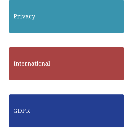
Privacy
International
GDPR