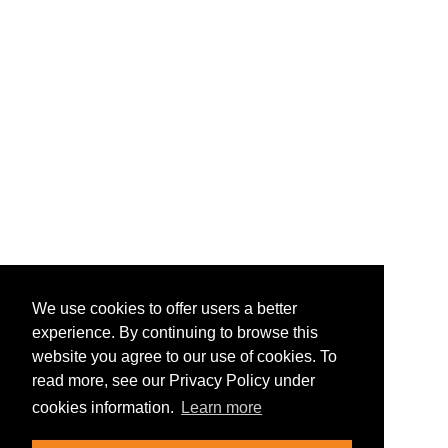
We use cookies to offer users a better
experience. By continuing to browse this
website you agree to our use of cookies. To
read more, see our Privacy Policy under
cookies information.
Learn more