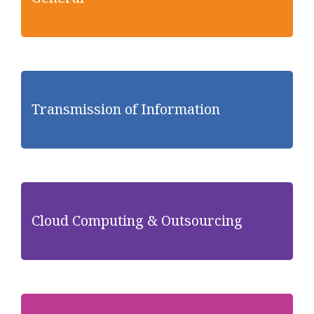
Transmission of Information
Cloud Computing & Outsourcing